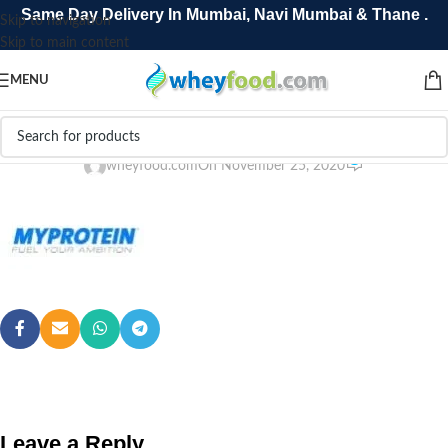
Same Day Delivery In Mumbai, Navi Mumbai & Thane .
Skip to navigation
Skip to main content
MENU
1088132340untitled-31
0
wheyfood.com
On November 25, 2020
Leave a Reply