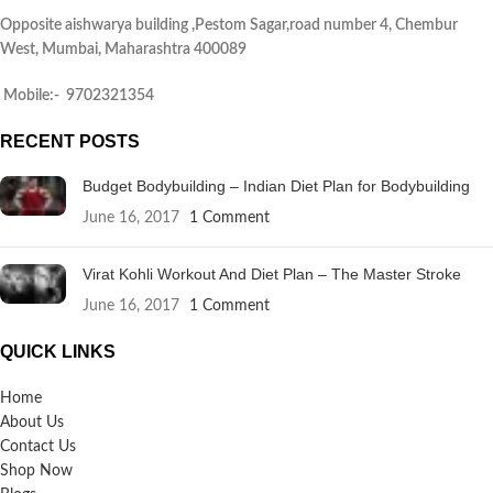
Opposite aishwarya building ,Pestom Sagar,road number 4, Chembur
West, Mumbai, Maharashtra 400089
Mobile:- 9702321354
RECENT POSTS
Budget Bodybuilding – Indian Diet Plan for Bodybuilding
June 16, 2017
1 Comment
Virat Kohli Workout And Diet Plan – The Master Stroke
June 16, 2017
1 Comment
QUICK LINKS
Home
About Us
Contact Us
Shop Now