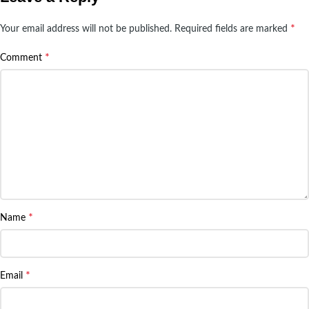
*
Your email address will not be published.
Required fields are marked
*
Comment
*
Name
*
Email