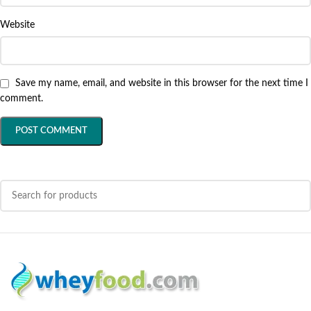
Website
Save my name, email, and website in this browser for the next time I
comment.