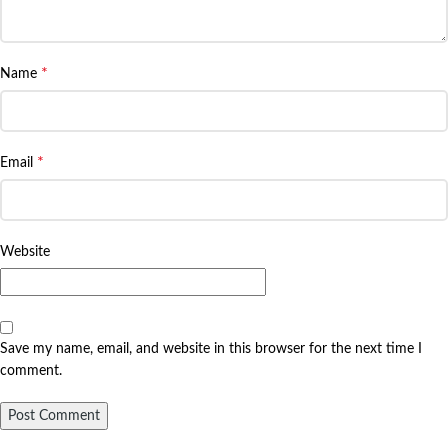
*
Name
*
Email
Website
Save my name, email, and website in this browser for the next time I
comment.