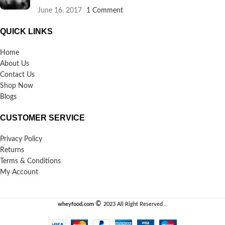
June 16, 2017
1 Comment
QUICK LINKS
Home
About Us
Contact Us
Shop Now
Blogs
CUSTOMER SERVICE
Privacy Policy
Returns
Terms & Conditions
My Account
©️
wheyfood.com
2023 All Right Reserved .