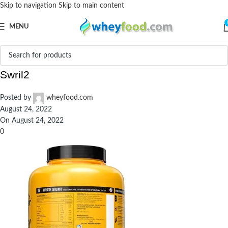
Skip to navigation
Skip to main content
MENU
Avvatar-100-Whey-Protein-4.4-Cafe-Mocha-
Swril2
Posted by
wheyfood.com
August 24, 2022
On August 24, 2022
0