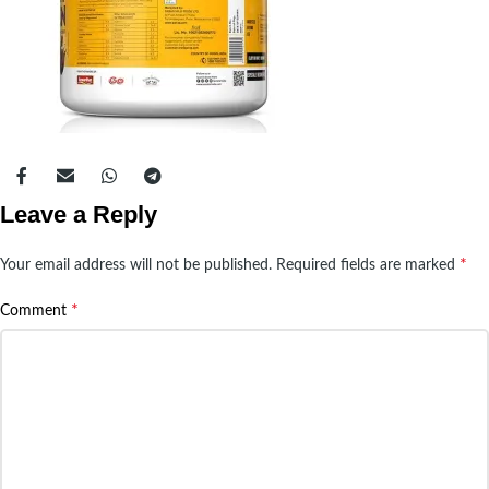
Leave a Reply
*
Your email address will not be published.
Required fields are marked
*
Comment