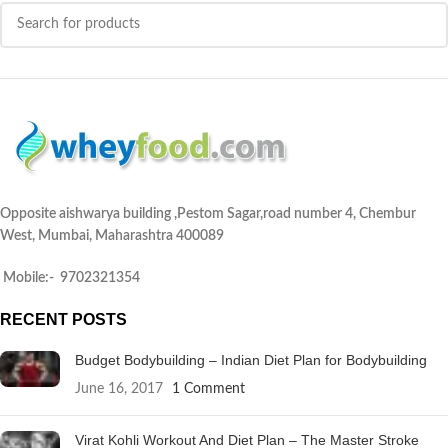
Opposite aishwarya building ,Pestom Sagar,road number 4, Chembur
West, Mumbai, Maharashtra 400089
Mobile:- 9702321354
RECENT POSTS
Budget Bodybuilding – Indian Diet Plan for Bodybuilding
June 16, 2017
1 Comment
Virat Kohli Workout And Diet Plan – The Master Stroke