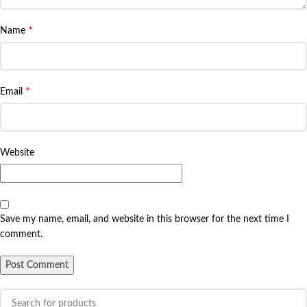
*
Name
*
Email
Website
Save my name, email, and website in this browser for the next time I
comment.