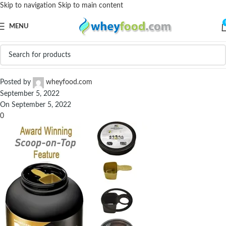
Skip to navigation
Skip to main content
MENU
71ZiNiV0R1L._SX679_
Posted by
wheyfood.com
September 5, 2022
On September 5, 2022
0