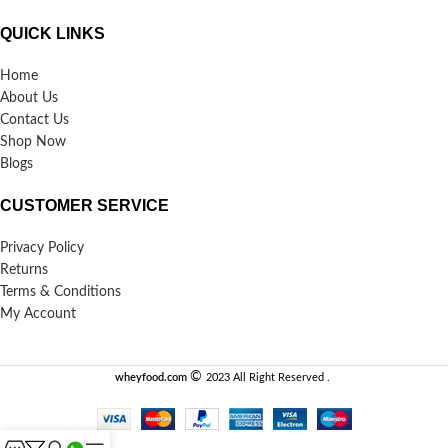
QUICK LINKS
Home
About Us
Contact Us
Shop Now
Blogs
CUSTOMER SERVICE
Privacy Policy
Returns
Terms & Conditions
My Account
©️
wheyfood.com
2023 All Right Reserved .