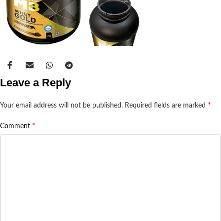
Leave a Reply
*
Your email address will not be published.
Required fields are marked
*
Comment