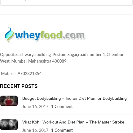
Opposite aishwarya building ,Pestom Sagar,road number 4, Chembur
West, Mumbai, Maharashtra 400089
Mobile:- 9702321354
RECENT POSTS
Budget Bodybuilding – Indian Diet Plan for Bodybuilding
June 16, 2017
1 Comment
Virat Kohli Workout And Diet Plan – The Master Stroke
June 16, 2017
1 Comment