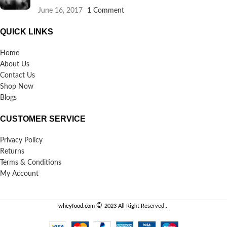
June 16, 2017
1 Comment
QUICK LINKS
Home
About Us
Contact Us
Shop Now
Blogs
CUSTOMER SERVICE
Privacy Policy
Returns
Terms & Conditions
My Account
©️
wheyfood.com
2023 All Right Reserved .