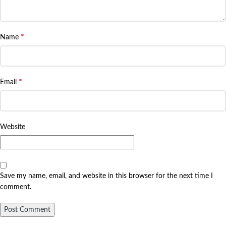
*
Name
*
Email
Website
Save my name, email, and website in this browser for the next time I
comment.