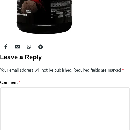
Leave a Reply
*
Your email address will not be published.
Required fields are marked
*
Comment