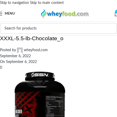
Skip to navigation
Skip to main content
MENU
prd_787165-SSN-Anabolic-Muscle-Builder-
XXXL-5.5-lb-Chocolate_o
Posted by
wheyfood.com
September 6, 2022
On September 6, 2022
0