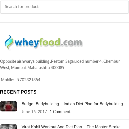
Opposite aishwarya building ,Pestom Sagar,road number 4, Chembur
West, Mumbai, Maharashtra 400089
Mobile:- 9702321354
RECENT POSTS
Budget Bodybuilding – Indian Diet Plan for Bodybuilding
June 16, 2017
1 Comment
Virat Kohli Workout And Diet Plan – The Master Stroke