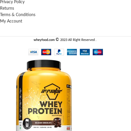
Privacy Policy
Returns
Terms & Conditions
My Account
©️
wheyfood.com
2023 All Right Reserved .