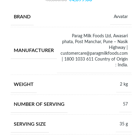
BRAND
Avvatar
Parag Milk Foods Ltd, Awasari
phata, Post Manchar, Pune – Nasik
Highway |
MANUFACTURER
customercare@paragmilkfoods.com
| 1800 1033 611 Country of Origin
: India.
WEIGHT
2 kg
NUMBER OF SERVING
57
SERVING SIZE
35 g