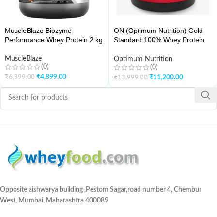
MuscleBlaze Biozyme
ON (Optimum Nutrition) Gold
Performance Whey Protein 2 kg
Standard 100% Whey Protein
10Lbs
MuscleBlaze
Optimum Nutrition
(0)
(0)
₹
4,899.00
₹
6,399.00
₹
11,200.00
₹
13,999.00
Opposite aishwarya building ,Pestom Sagar,road number 4, Chembur
West, Mumbai, Maharashtra 400089