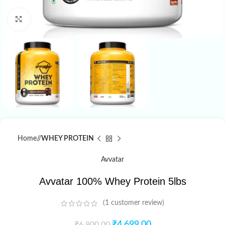
Click to enlarge
Home
/
WHEY PROTEIN
Avvatar
Avvatar 100% Whey Protein 5lbs
(
1
customer review)
₹
4,699.00
₹
6,800.00