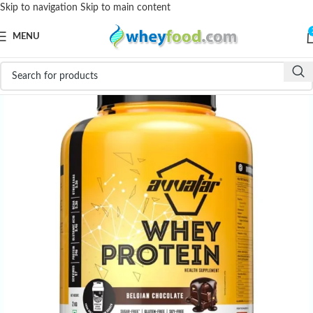
Skip to navigation
Skip to main content
MENU
-31%