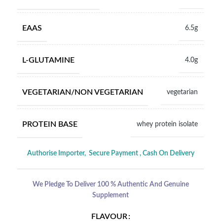
EAAS
6.5g
L-GLUTAMINE
4.0g
VEGETARIAN/NON VEGETARIAN
vegetarian
PROTEIN BASE
whey protein isolate
Authorise Importer,
Secure Payment , Cash On Delivery
We Pledge To Deliver 100 % Authentic And Genuine
Supplement
FLAVOUR