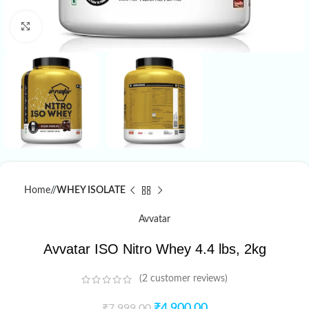
Click to enlarge
Home
/
WHEY ISOLATE
Avvatar
Avvatar ISO Nitro Whey 4.4 lbs, 2kg
(
2
customer reviews)
₹
4,900.00
₹
7,999.00