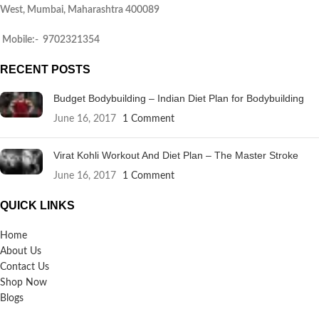
West, Mumbai, Maharashtra 400089
Mobile:- 9702321354
RECENT POSTS
Budget Bodybuilding – Indian Diet Plan for Bodybuilding
June 16, 2017
1 Comment
Virat Kohli Workout And Diet Plan – The Master Stroke
June 16, 2017
1 Comment
QUICK LINKS
Home
About Us
Contact Us
Shop Now
Blogs