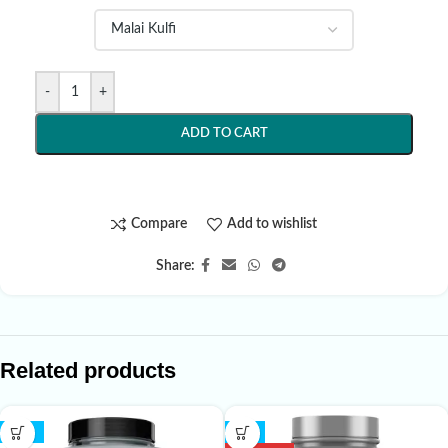
-
+
ADD TO CART
Compare
Add to wishlist
Share:
Related products
-18%
-7%