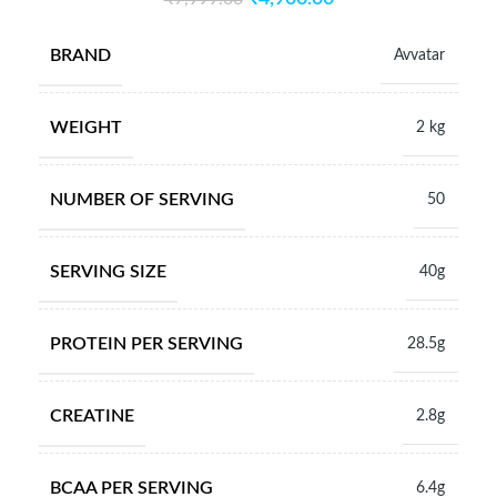
BRAND
Avvatar
WEIGHT
2 kg
NUMBER OF SERVING
50
SERVING SIZE
40g
PROTEIN PER SERVING
28.5g
CREATINE
2.8g
BCAA PER SERVING
6.4g