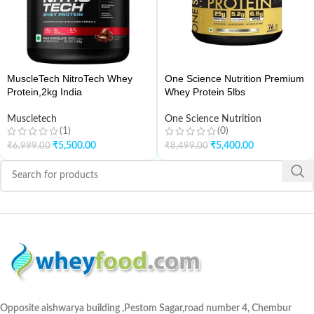
MuscleTech NitroTech Whey
One Science Nutrition Premium
Protein,2kg India
Whey Protein 5lbs
Muscletech
One Science Nutrition
(1)
(0)
₹
5,500.00
₹
5,400.00
₹
6,999.00
₹
8,499.00
Opposite aishwarya building ,Pestom Sagar,road number 4, Chembur