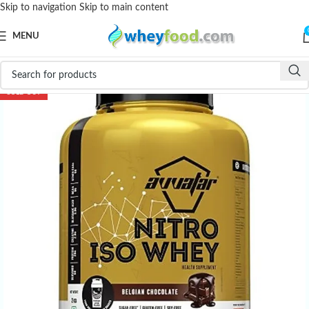
Skip to navigation
Skip to main content
MENU
-39%
SOLD OUT