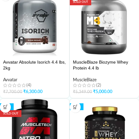
SOLD OUT
Avvatar Absolute Isorich 4.4 lbs,
MuscleBlaze Biozyme Whey
2kg
Protein 4.4 lb
Avvatar
MuscleBlaze
(4)
(2)
₹
6,300.00
₹
5,000.00
₹
7,700.00
₹
5,349.00
-21%
-36%
SOLD OUT