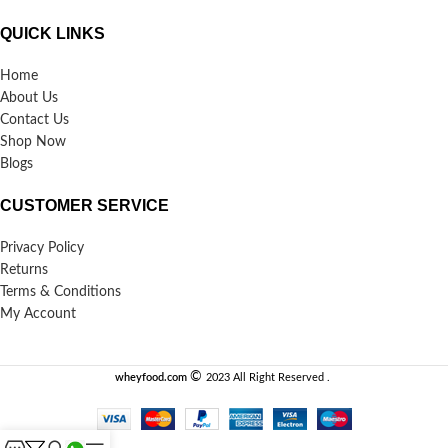
QUICK LINKS
Home
About Us
Contact Us
Shop Now
Blogs
CUSTOMER SERVICE
Privacy Policy
Returns
Terms & Conditions
My Account
©️
wheyfood.com
2023 All Right Reserved .