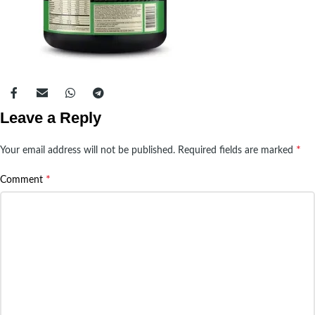
Leave a Reply
*
Your email address will not be published.
Required fields are marked
*
Comment