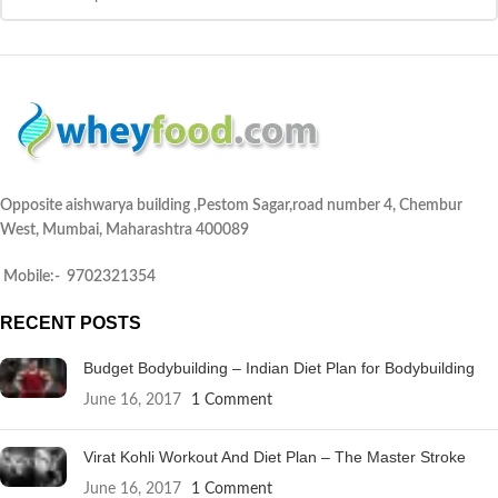
Opposite aishwarya building ,Pestom Sagar,road number 4, Chembur
West, Mumbai, Maharashtra 400089
Mobile:- 9702321354
RECENT POSTS
Budget Bodybuilding – Indian Diet Plan for Bodybuilding
June 16, 2017
1 Comment
Virat Kohli Workout And Diet Plan – The Master Stroke
June 16, 2017
1 Comment