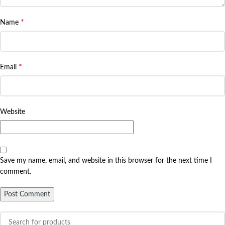
*
Name
*
Email
Website
Save my name, email, and website in this browser for the next time I
comment.