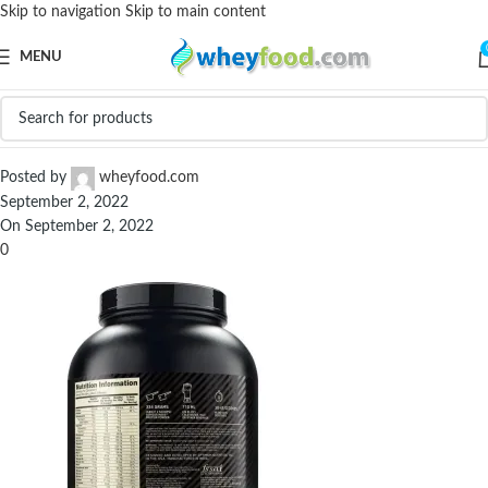
Skip to navigation
Skip to main content
MENU
ON-Optimum-Nutrition-Serious-Mass-6.6-lbs-7
Posted by
wheyfood.com
September 2, 2022
On September 2, 2022
0